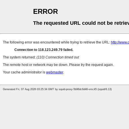
ERROR
The requested URL could not be retrie
The following error was encountered while trying to retrieve the URL:
http://www.
Connection to 118.123.249.79 failed.
The system returned:
(110) Connection timed out
The remote host or network may be down. Please try the request again.
Your cache administrator is
webmaster
.
Generated Fri, 07 Aug 2026 03:25:34 GMT by squid-proxy-5b96dc6d46-vmc45 (squid/6.13)