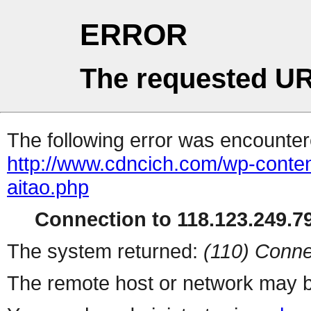
ERROR
The requested UR
The following error was encountere
http://www.cdncich.com/wp-conten
aitao.php
Connection to 118.123.249.79
The system returned:
(110) Conne
The remote host or network may b