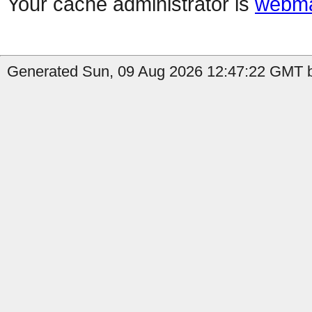
Your cache administrator is
webma
Generated Sun, 09 Aug 2026 12:47:22 GMT b