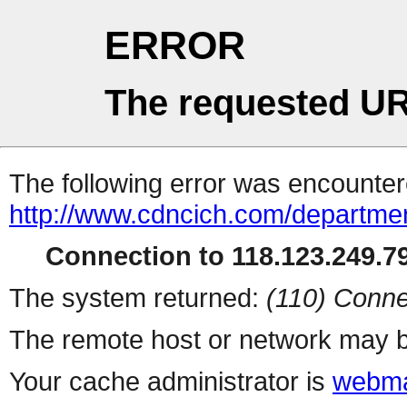
ERROR
The requested UR
The following error was encountere
http://www.cdncich.com/departme
Connection to 118.123.249.79
The system returned:
(110) Conne
The remote host or network may b
Your cache administrator is
webma