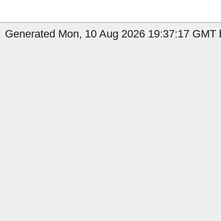
Generated Mon, 10 Aug 2026 19:37:17 GMT b