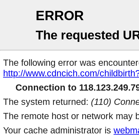
ERROR
The requested UR
The following error was encountere
http://www.cdncich.com/childbirth
Connection to 118.123.249.79
The system returned:
(110) Conne
The remote host or network may b
Your cache administrator is
webma