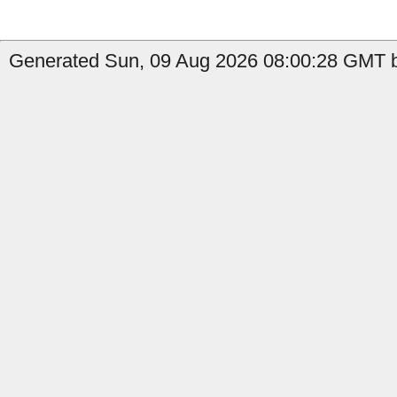
Generated Sun, 09 Aug 2026 08:00:28 GMT by