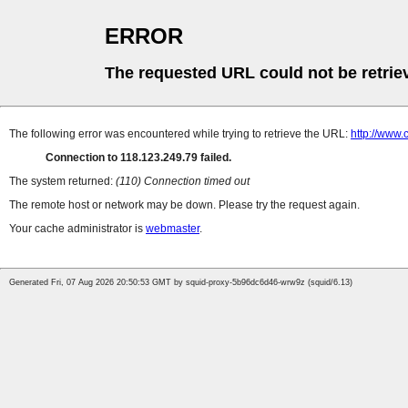
ERROR
The requested URL could not be retrie
The following error was encountered while trying to retrieve the URL:
http://www.
Connection to 118.123.249.79 failed.
The system returned:
(110) Connection timed out
The remote host or network may be down. Please try the request again.
Your cache administrator is
webmaster
.
Generated Fri, 07 Aug 2026 20:50:53 GMT by squid-proxy-5b96dc6d46-wrw9z (squid/6.13)