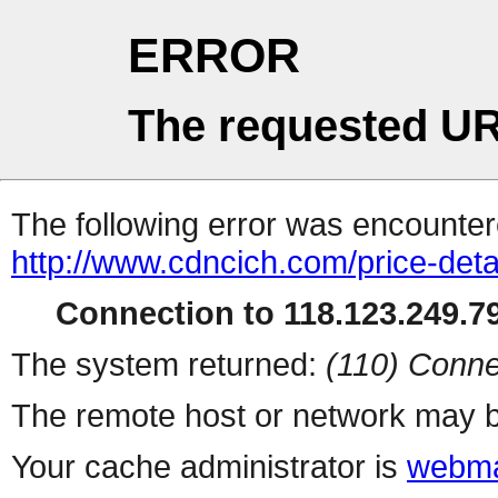
ERROR
The requested UR
The following error was encountere
http://www.cdncich.com/price-deta
Connection to 118.123.249.79
The system returned:
(110) Conne
The remote host or network may b
Your cache administrator is
webma