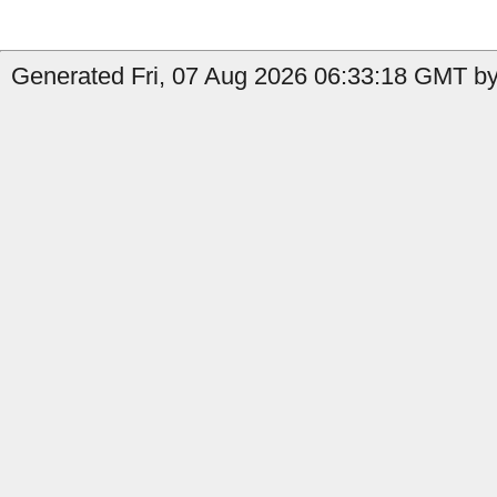
Generated Fri, 07 Aug 2026 06:33:18 GMT by