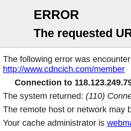
ERROR
The requested UR
The following error was encountere
http://www.cdncich.com/member
Connection to 118.123.249.79
The system returned:
(110) Conne
The remote host or network may b
Your cache administrator is
webma