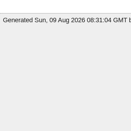
Generated Sun, 09 Aug 2026 08:31:04 GMT by