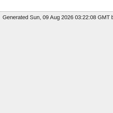
Generated Sun, 09 Aug 2026 03:22:08 GMT b