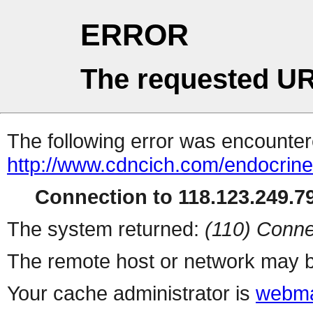
ERROR
The requested UR
The following error was encountere
http://www.cdncich.com/endocrin
Connection to 118.123.249.79
The system returned:
(110) Conne
The remote host or network may b
Your cache administrator is
webma