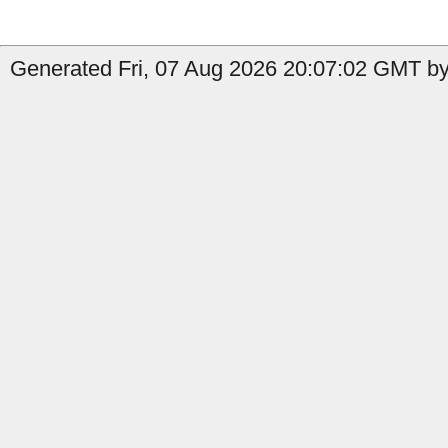
Generated Fri, 07 Aug 2026 20:07:02 GMT by