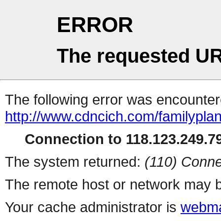
ERROR
The requested UR
The following error was encountere
http://www.cdncich.com/familypla
Connection to 118.123.249.79
The system returned:
(110) Conne
The remote host or network may b
Your cache administrator is
webma