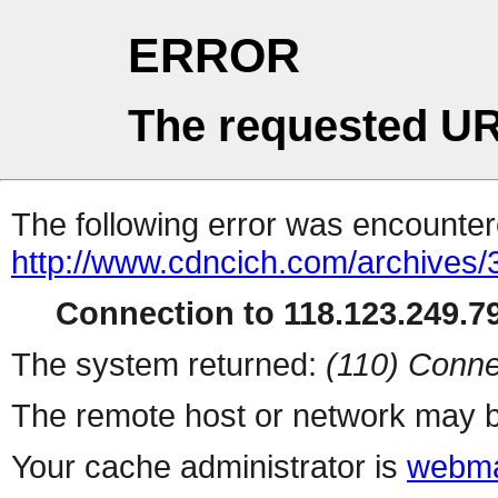
ERROR
The requested UR
The following error was encountere
http://www.cdncich.com/archives
Connection to 118.123.249.79
The system returned:
(110) Conne
The remote host or network may b
Your cache administrator is
webma