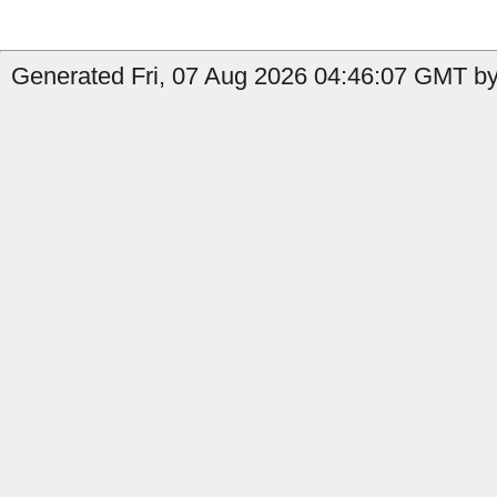
Generated Fri, 07 Aug 2026 04:46:07 GMT by