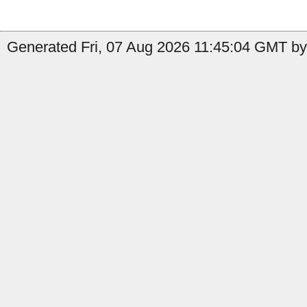
Generated Fri, 07 Aug 2026 11:45:04 GMT by