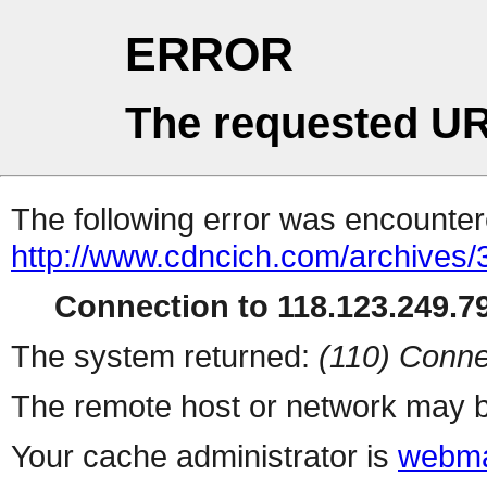
ERROR
The requested UR
The following error was encountere
http://www.cdncich.com/archives
Connection to 118.123.249.79
The system returned:
(110) Conne
The remote host or network may b
Your cache administrator is
webma