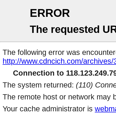
ERROR
The requested UR
The following error was encountere
http://www.cdncich.com/archives
Connection to 118.123.249.79
The system returned:
(110) Conne
The remote host or network may b
Your cache administrator is
webma