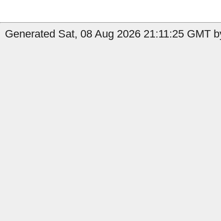
Generated Sat, 08 Aug 2026 21:11:25 GMT by