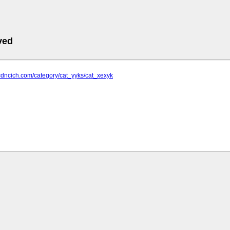
ved
cdncich.com/category/cat_yyks/cat_xexyk