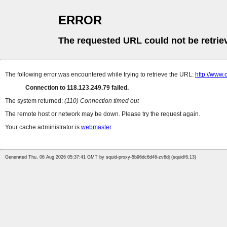
ERROR
The requested URL could not be retrie
The following error was encountered while trying to retrieve the URL:
http://www.
Connection to 118.123.249.79 failed.
The system returned:
(110) Connection timed out
The remote host or network may be down. Please try the request again.
Your cache administrator is
webmaster
.
Generated Thu, 06 Aug 2026 05:37:41 GMT by squid-proxy-5b96dc6d46-zv6dj (squid/6.13)