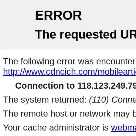
ERROR
The requested UR
The following error was encountere
http://www.cdncich.com/mobilearti
Connection to 118.123.249.79
The system returned:
(110) Conne
The remote host or network may b
Your cache administrator is
webma