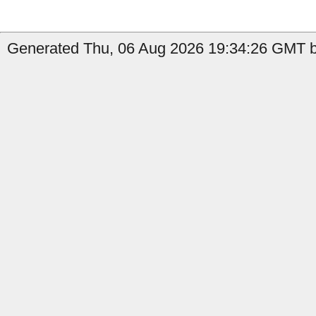
Generated Thu, 06 Aug 2026 19:34:26 GMT by