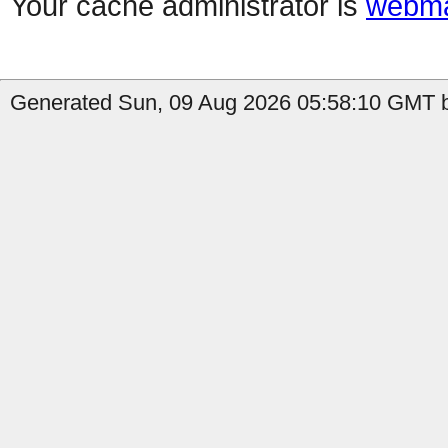
Your cache administrator is
webma
Generated Sun, 09 Aug 2026 05:58:10 GMT b