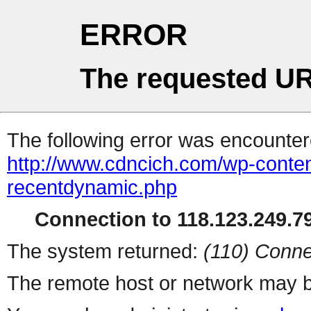
ERROR
The requested UR
The following error was encountere
http://www.cdncich.com/wp-conten
recentdynamic.php
Connection to 118.123.249.79
The system returned:
(110) Conne
The remote host or network may b