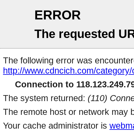
ERROR
The requested UR
The following error was encountere
http://www.cdncich.com/category
Connection to 118.123.249.79
The system returned:
(110) Conne
The remote host or network may b
Your cache administrator is
webma