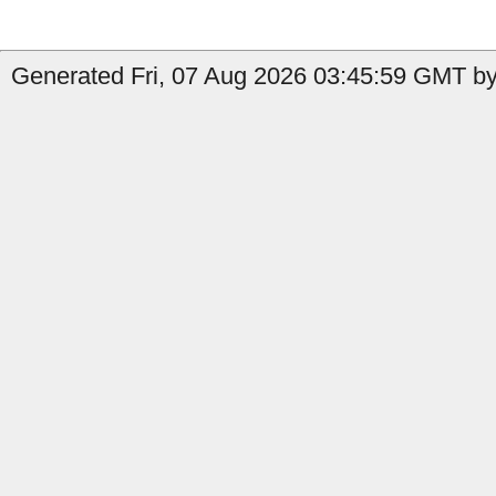
Generated Fri, 07 Aug 2026 03:45:59 GMT by