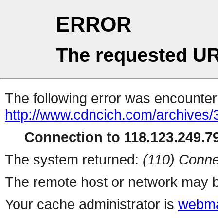
ERROR
The requested UR
The following error was encountere
http://www.cdncich.com/archives
Connection to 118.123.249.79
The system returned:
(110) Conne
The remote host or network may b
Your cache administrator is
webma