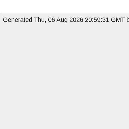
Generated Thu, 06 Aug 2026 20:59:31 GMT by