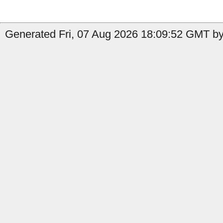
Generated Fri, 07 Aug 2026 18:09:52 GMT by