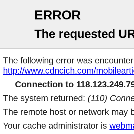
ERROR
The requested UR
The following error was encountere
http://www.cdncich.com/mobilearti
Connection to 118.123.249.79
The system returned:
(110) Conne
The remote host or network may b
Your cache administrator is
webma