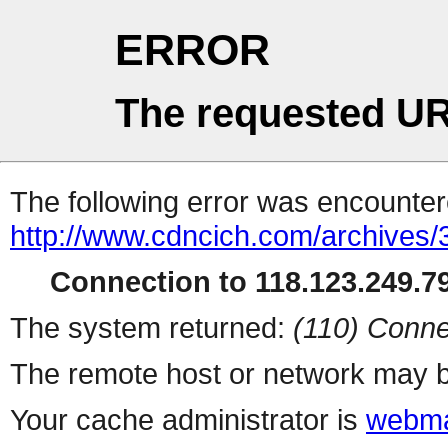
ERROR
The requested UR
The following error was encountere
http://www.cdncich.com/archives
Connection to 118.123.249.79
The system returned:
(110) Conne
The remote host or network may b
Your cache administrator is
webma