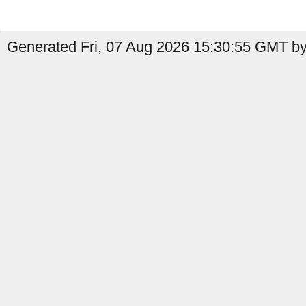
Generated Fri, 07 Aug 2026 15:30:55 GMT by