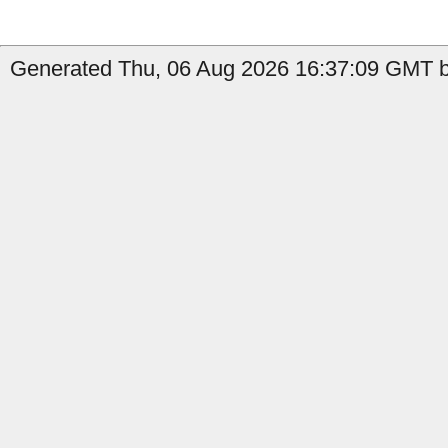
Generated Thu, 06 Aug 2026 16:37:09 GMT b