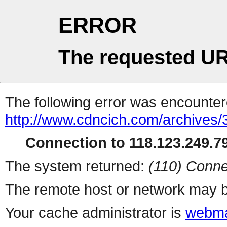
ERROR
The requested UR
The following error was encountere
http://www.cdncich.com/archives
Connection to 118.123.249.79
The system returned:
(110) Conne
The remote host or network may b
Your cache administrator is
webma