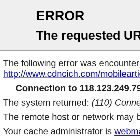
ERROR
The requested UR
The following error was encountere
http://www.cdncich.com/mobilearti
Connection to 118.123.249.79
The system returned:
(110) Conne
The remote host or network may b
Your cache administrator is
webma