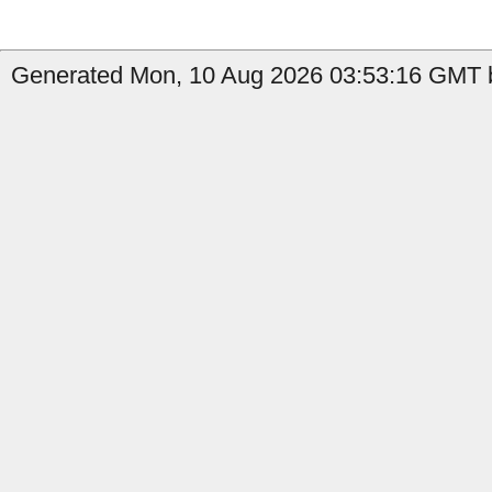
Generated Mon, 10 Aug 2026 03:53:16 GMT b