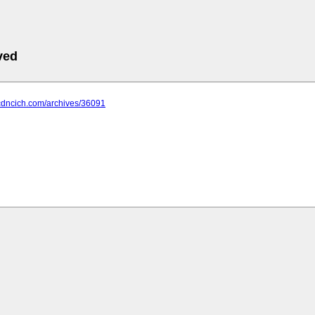
ved
.cdncich.com/archives/36091