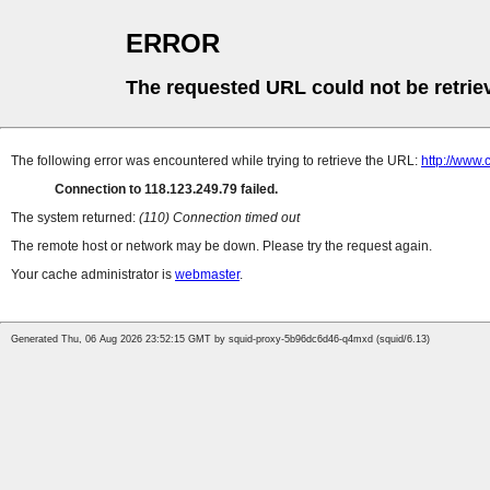
ERROR
The requested URL could not be retrie
The following error was encountered while trying to retrieve the URL:
http://www
Connection to 118.123.249.79 failed.
The system returned:
(110) Connection timed out
The remote host or network may be down. Please try the request again.
Your cache administrator is
webmaster
.
Generated Thu, 06 Aug 2026 23:52:15 GMT by squid-proxy-5b96dc6d46-q4mxd (squid/6.13)