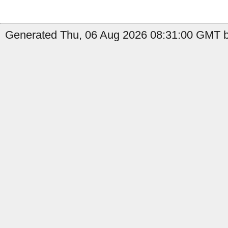
Generated Thu, 06 Aug 2026 08:31:00 GMT b