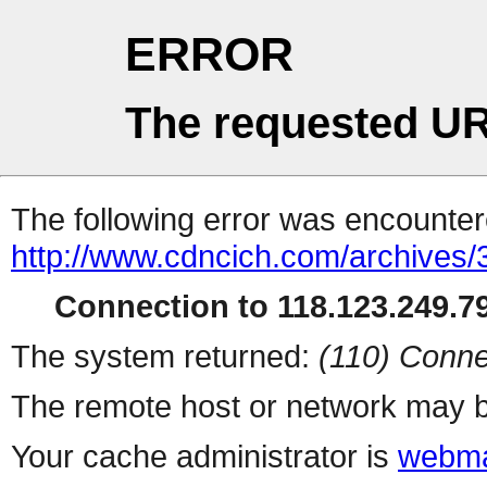
ERROR
The requested UR
The following error was encountere
http://www.cdncich.com/archives
Connection to 118.123.249.79
The system returned:
(110) Conne
The remote host or network may b
Your cache administrator is
webma