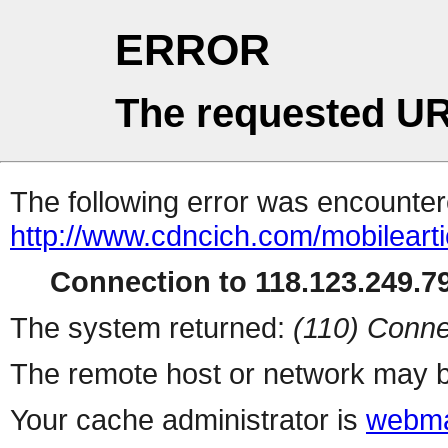
ERROR
The requested UR
The following error was encountere
http://www.cdncich.com/mobilearti
Connection to 118.123.249.79
The system returned:
(110) Conne
The remote host or network may b
Your cache administrator is
webma