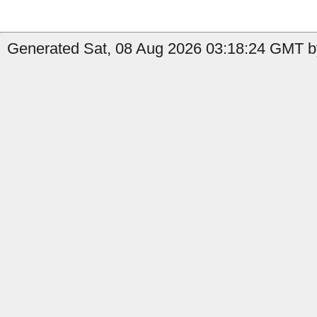
Generated Sat, 08 Aug 2026 03:18:24 GMT by