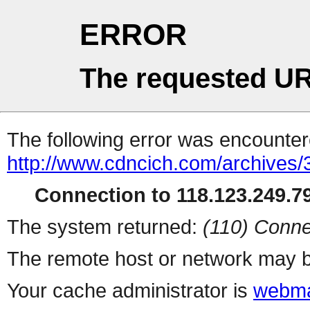
ERROR
The requested UR
The following error was encountere
http://www.cdncich.com/archives
Connection to 118.123.249.79
The system returned:
(110) Conne
The remote host or network may b
Your cache administrator is
webma