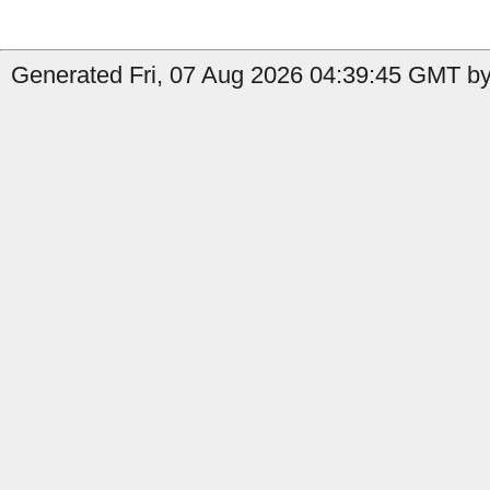
Generated Fri, 07 Aug 2026 04:39:45 GMT by