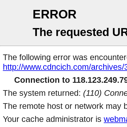
ERROR
The requested UR
The following error was encountere
http://www.cdncich.com/archives
Connection to 118.123.249.79
The system returned:
(110) Conne
The remote host or network may b
Your cache administrator is
webma