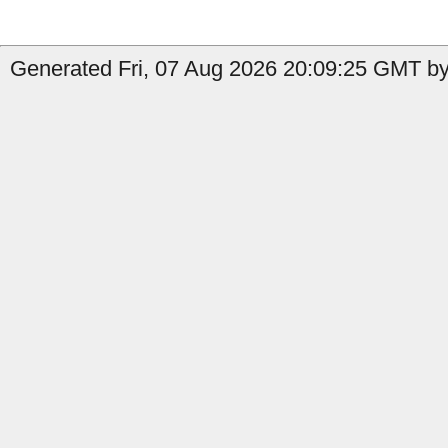
Generated Fri, 07 Aug 2026 20:09:25 GMT by