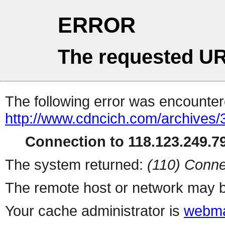
ERROR
The requested UR
The following error was encountere
http://www.cdncich.com/archives
Connection to 118.123.249.79
The system returned:
(110) Conne
The remote host or network may b
Your cache administrator is
webma