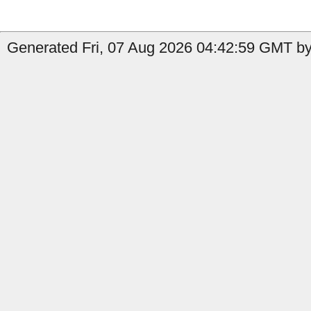
Generated Fri, 07 Aug 2026 04:42:59 GMT by