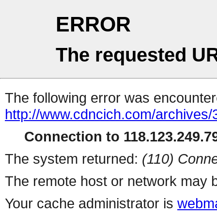
ERROR
The requested UR
The following error was encountere
http://www.cdncich.com/archives
Connection to 118.123.249.79
The system returned:
(110) Conne
The remote host or network may b
Your cache administrator is
webma