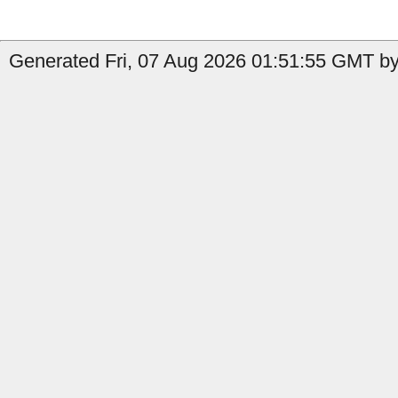
Generated Fri, 07 Aug 2026 01:51:55 GMT by