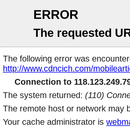
ERROR
The requested UR
The following error was encountere
http://www.cdncich.com/mobilearti
Connection to 118.123.249.79
The system returned:
(110) Conne
The remote host or network may b
Your cache administrator is
webma