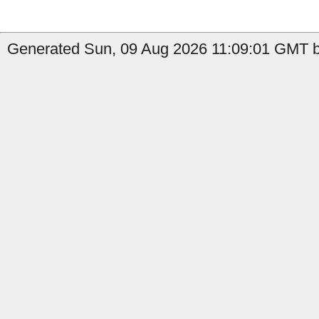
Generated Sun, 09 Aug 2026 11:09:01 GMT by