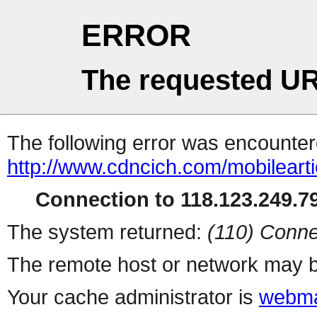
ERROR
The requested UR
The following error was encountere
http://www.cdncich.com/mobilearti
Connection to 118.123.249.79
The system returned:
(110) Conne
The remote host or network may b
Your cache administrator is
webma