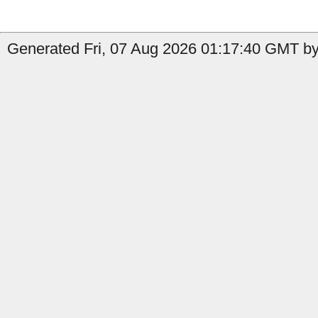
Generated Fri, 07 Aug 2026 01:17:40 GMT by