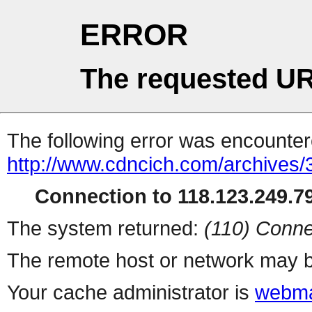
ERROR
The requested UR
The following error was encountere
http://www.cdncich.com/archives
Connection to 118.123.249.79
The system returned:
(110) Conne
The remote host or network may b
Your cache administrator is
webma