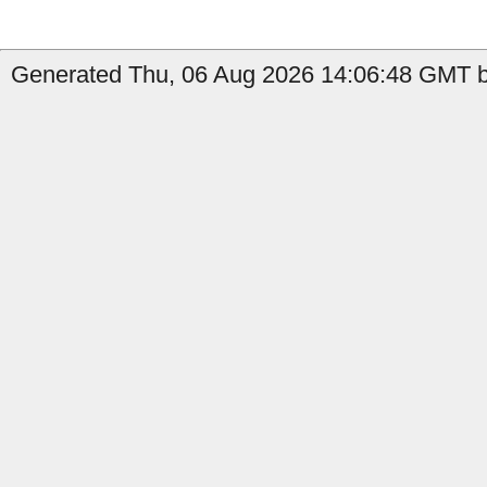
Generated Thu, 06 Aug 2026 14:06:48 GMT b