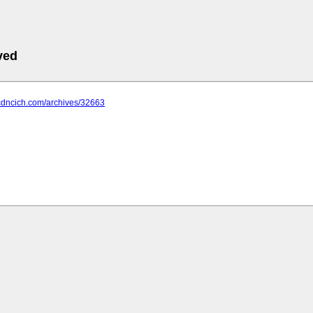
ved
.cdncich.com/archives/32663