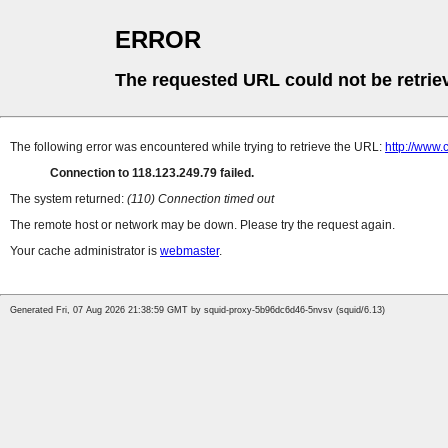
ERROR
The requested URL could not be retrie
The following error was encountered while trying to retrieve the URL:
http://www
Connection to 118.123.249.79 failed.
The system returned:
(110) Connection timed out
The remote host or network may be down. Please try the request again.
Your cache administrator is
webmaster
.
Generated Fri, 07 Aug 2026 21:38:59 GMT by squid-proxy-5b96dc6d46-5nvsv (squid/6.13)