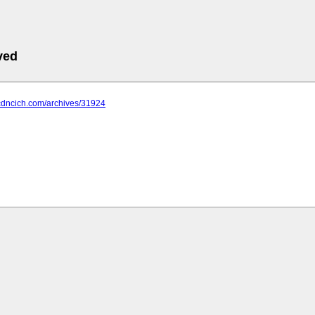
ved
.cdncich.com/archives/31924