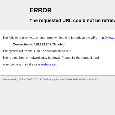
ERROR
The requested URL could not be retrie
The following error was encountered while trying to retrieve the URL:
http://www
Connection to 118.123.249.79 failed.
The system returned:
(110) Connection timed out
The remote host or network may be down. Please try the request again.
Your cache administrator is
webmaster
.
Generated Fri, 07 Aug 2026 05:31:40 GMT by squid-proxy-5b96dc6d46-br2bz (squid/6.13)