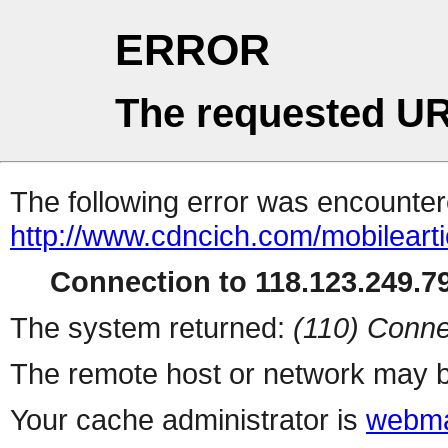
ERROR
The requested UR
The following error was encountere
http://www.cdncich.com/mobilearti
Connection to 118.123.249.79
The system returned:
(110) Conne
The remote host or network may b
Your cache administrator is
webma