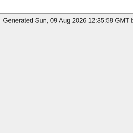
Generated Sun, 09 Aug 2026 12:35:58 GMT b