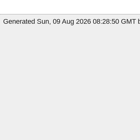
Generated Sun, 09 Aug 2026 08:28:50 GMT by