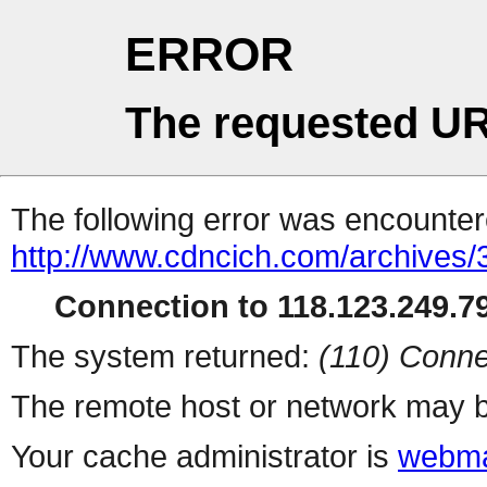
ERROR
The requested UR
The following error was encountere
http://www.cdncich.com/archives
Connection to 118.123.249.79
The system returned:
(110) Conne
The remote host or network may b
Your cache administrator is
webma