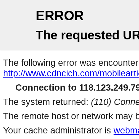
ERROR
The requested UR
The following error was encountere
http://www.cdncich.com/mobilearti
Connection to 118.123.249.79
The system returned:
(110) Conne
The remote host or network may b
Your cache administrator is
webma