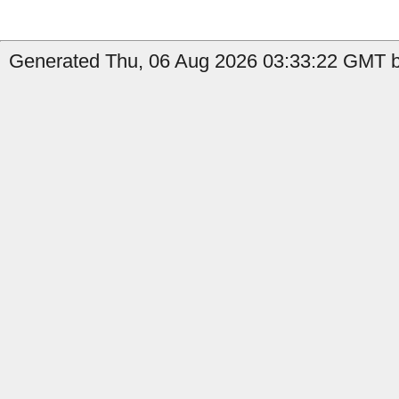
Generated Thu, 06 Aug 2026 03:33:22 GMT b