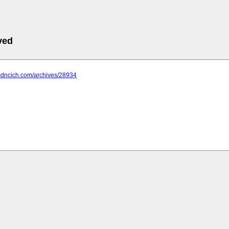
ved
.cdncich.com/archives/28934