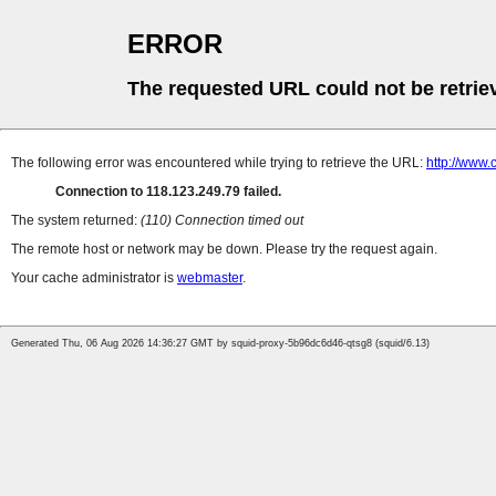
ERROR
The requested URL could not be retrie
The following error was encountered while trying to retrieve the URL:
http://www
Connection to 118.123.249.79 failed.
The system returned:
(110) Connection timed out
The remote host or network may be down. Please try the request again.
Your cache administrator is
webmaster
.
Generated Thu, 06 Aug 2026 14:36:27 GMT by squid-proxy-5b96dc6d46-qtsg8 (squid/6.13)