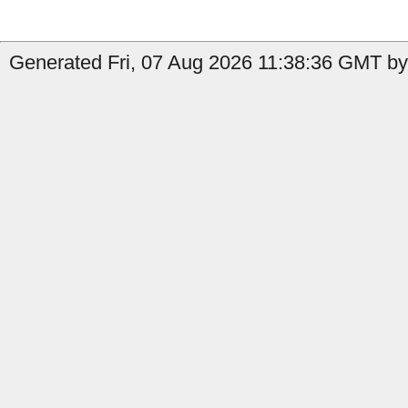
Generated Fri, 07 Aug 2026 11:38:36 GMT by