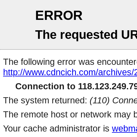
ERROR
The requested UR
The following error was encountere
http://www.cdncich.com/archives
Connection to 118.123.249.79
The system returned:
(110) Conne
The remote host or network may b
Your cache administrator is
webma