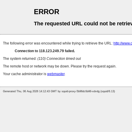
ERROR
The requested URL could not be retrie
The following error was encountered while trying to retrieve the URL:
http://www.
Connection to 118.123.249.79 failed.
The system returned:
(110) Connection timed out
The remote host or network may be down. Please try the request again.
Your cache administrator is
webmaster
.
Generated Thu, 06 Aug 2026 14:12:43 GMT by squid-proxy-5b96dc6d46-xdvdg (squid/6.13)