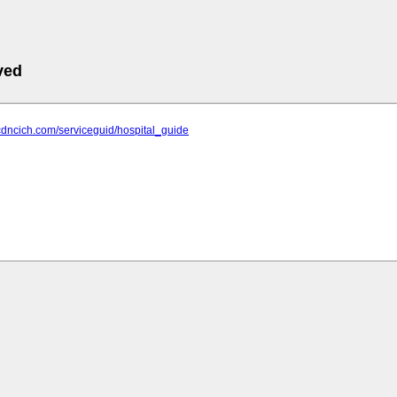
ved
cdncich.com/serviceguid/hospital_guide