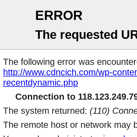
ERROR
The requested UR
The following error was encountere
http://www.cdncich.com/wp-conten
recentdynamic.php
Connection to 118.123.249.79
The system returned:
(110) Conne
The remote host or network may b