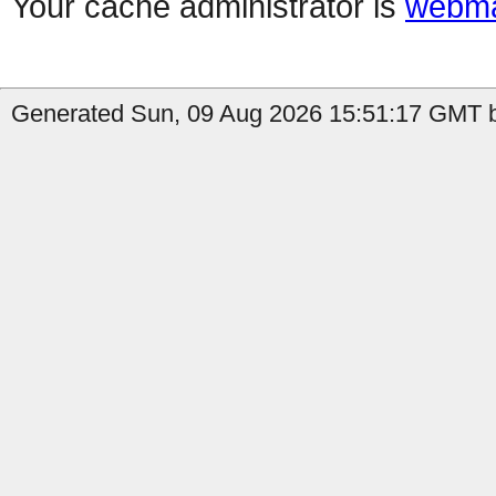
Your cache administrator is
webma
Generated Sun, 09 Aug 2026 15:51:17 GMT by