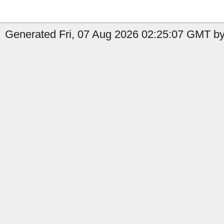
Generated Fri, 07 Aug 2026 02:25:07 GMT by