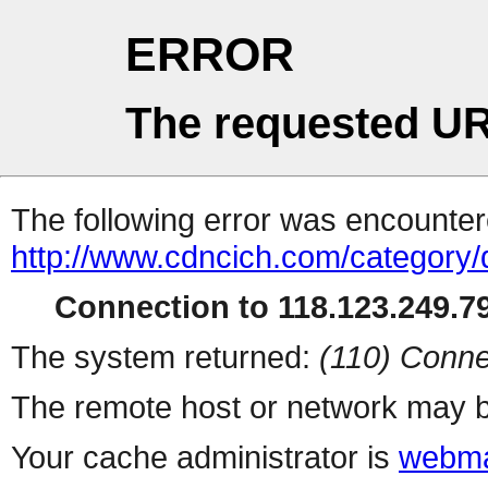
ERROR
The requested UR
The following error was encountere
http://www.cdncich.com/category/d
Connection to 118.123.249.79
The system returned:
(110) Conne
The remote host or network may b
Your cache administrator is
webma