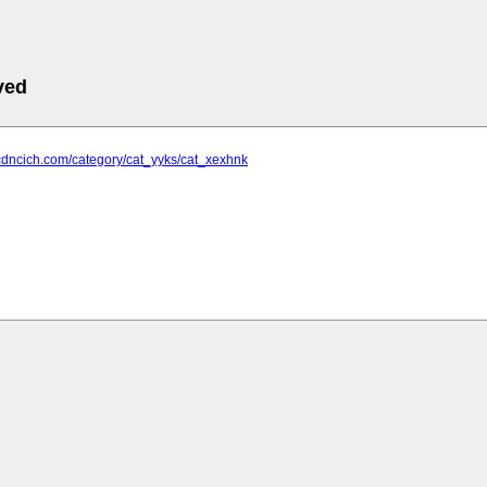
ved
cdncich.com/category/cat_yyks/cat_xexhnk