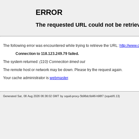
ERROR
The requested URL could not be retrie
The following error was encountered while trying to retrieve the URL:
http://www.
Connection to 118.123.249.79 failed.
The system returned:
(110) Connection timed out
The remote host or network may be down. Please try the request again.
Your cache administrator is
webmaster
.
Generated Sat, 08 Aug 2026 06:36:02 GMT by squid-proxy-5b96dc6d46-h98f7 (squid/6.13)