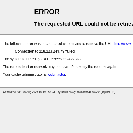
ERROR
The requested URL could not be retrie
The following error was encountered while trying to retrieve the URL:
http://www.
Connection to 118.123.249.79 failed.
The system returned:
(110) Connection timed out
The remote host or network may be down. Please try the request again.
Your cache administrator is
webmaster
.
Generated Sat, 08 Aug 2026 10:19:05 GMT by squid-proxy-5b96dc6d46-f8k2w (squid/6.13)