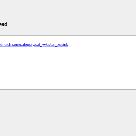
ved
cdncich.com/category/cat_yyks/cat_xesjnk