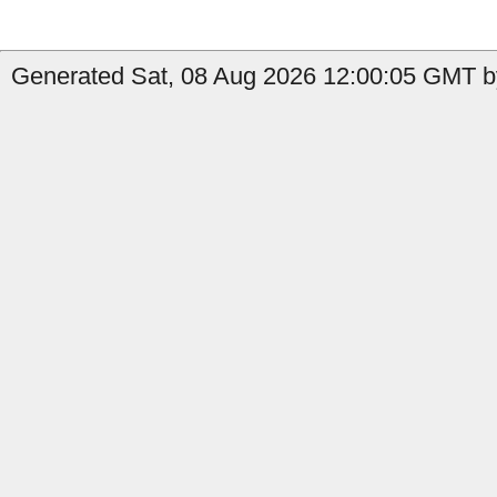
Generated Sat, 08 Aug 2026 12:00:05 GMT b