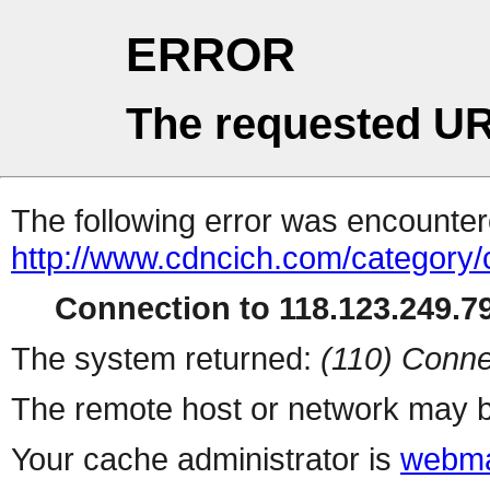
ERROR
The requested UR
The following error was encountere
http://www.cdncich.com/category
Connection to 118.123.249.79
The system returned:
(110) Conne
The remote host or network may b
Your cache administrator is
webma