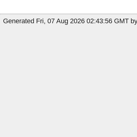
Generated Fri, 07 Aug 2026 02:43:56 GMT by