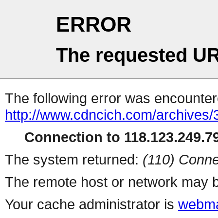
ERROR
The requested UR
The following error was encountere
http://www.cdncich.com/archives
Connection to 118.123.249.79
The system returned:
(110) Conne
The remote host or network may b
Your cache administrator is
webma