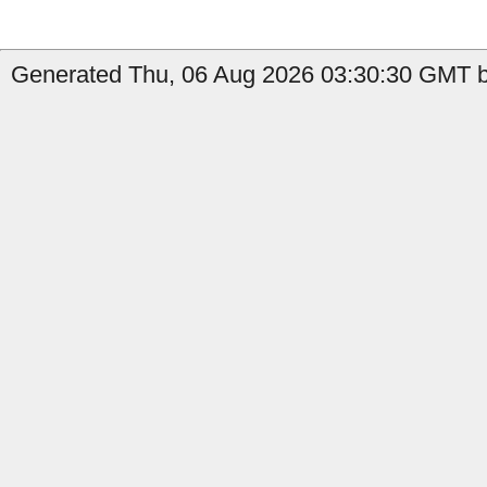
Generated Thu, 06 Aug 2026 03:30:30 GMT b