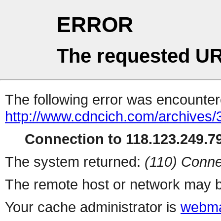
ERROR
The requested UR
The following error was encountere
http://www.cdncich.com/archives
Connection to 118.123.249.79
The system returned:
(110) Conne
The remote host or network may b
Your cache administrator is
webma