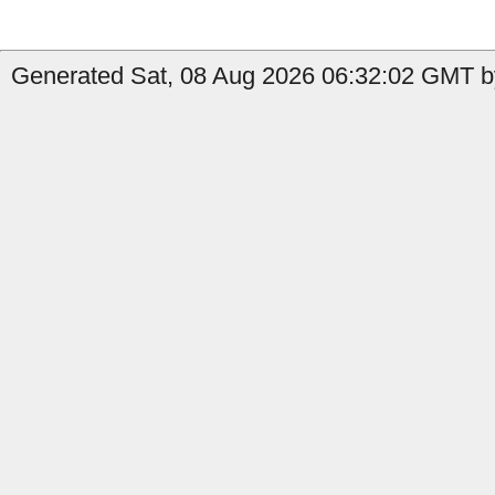
Generated Sat, 08 Aug 2026 06:32:02 GMT by