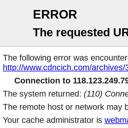
ERROR
The requested UR
The following error was encountere
http://www.cdncich.com/archives
Connection to 118.123.249.79
The system returned:
(110) Conne
The remote host or network may b
Your cache administrator is
webma