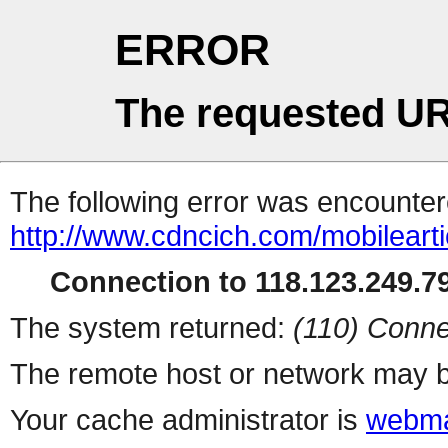
ERROR
The requested UR
The following error was encountere
http://www.cdncich.com/mobilearti
Connection to 118.123.249.79
The system returned:
(110) Conne
The remote host or network may b
Your cache administrator is
webma