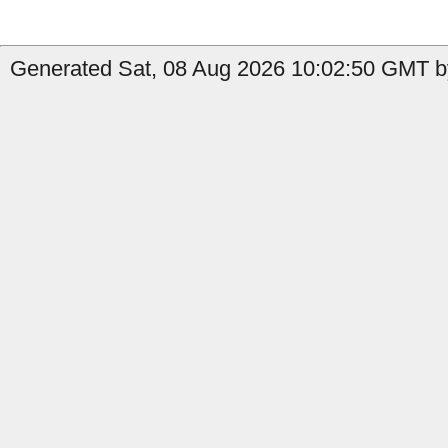
Generated Sat, 08 Aug 2026 10:02:50 GMT by