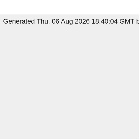
Generated Thu, 06 Aug 2026 18:40:04 GMT by