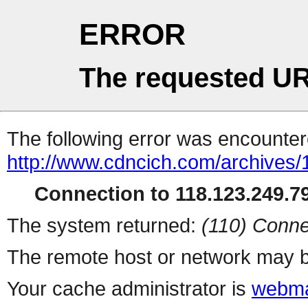
ERROR
The requested UR
The following error was encountere
http://www.cdncich.com/archives
Connection to 118.123.249.79
The system returned:
(110) Conne
The remote host or network may b
Your cache administrator is
webma