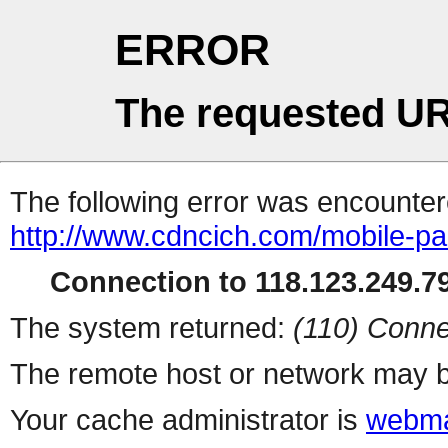
ERROR
The requested UR
The following error was encountere
http://www.cdncich.com/mobile-p
Connection to 118.123.249.79
The system returned:
(110) Conne
The remote host or network may b
Your cache administrator is
webma