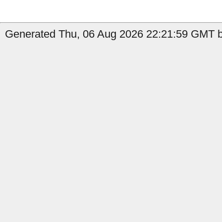
Generated Thu, 06 Aug 2026 22:21:59 GMT b